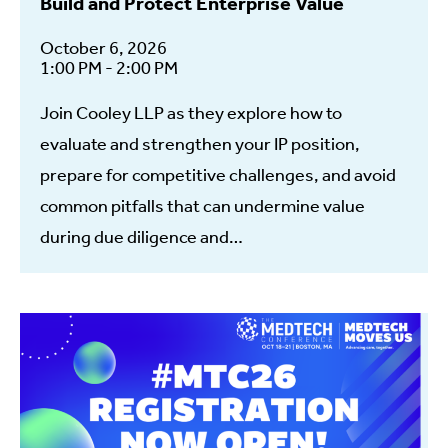
Build and Protect Enterprise Value
October 6, 2026
1:00 PM - 2:00 PM
Join Cooley LLP as they explore how to
evaluate and strengthen your IP position,
prepare for competitive challenges, and avoid
common pitfalls that can undermine value
during due diligence and…