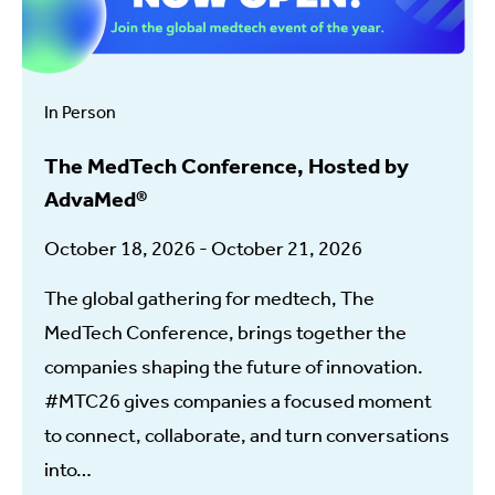
In Person
The MedTech Conference, Hosted by
AdvaMed®
October 18, 2026 - October 21, 2026
The global gathering for medtech, The
MedTech Conference, brings together the
companies shaping the future of innovation.
#MTC26 gives companies a focused moment
to connect, collaborate, and turn conversations
into…