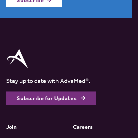
Subscribe
Stay up to date with AdvaMed®.
Subscribe for Updates
Join
Careers