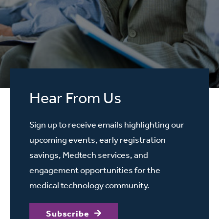
Hear From Us
Sign up to receive emails highlighting our
upcoming events, early registration
savings, Medtech services, and
engagement opportunities for the
medical technology community.
Subscribe