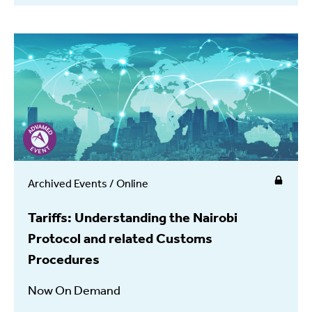
Archived Events / Online
Tariffs: Understanding the Nairobi
Protocol and related Customs
Procedures
Now On Demand