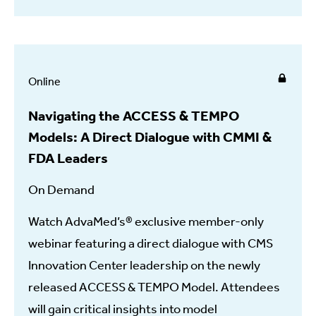
Online
Navigating the ACCESS & TEMPO
Models: A Direct Dialogue with CMMI &
FDA Leaders
On Demand
Watch AdvaMed’s® exclusive member-only
webinar featuring a direct dialogue with CMS
Innovation Center leadership on the newly
released ACCESS & TEMPO Model. Attendees
will gain critical insights into model