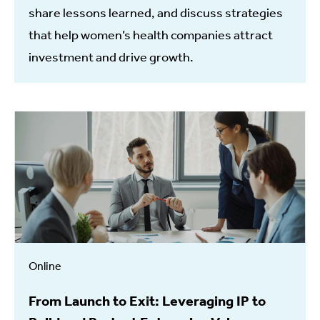
share lessons learned, and discuss strategies
that help women’s health companies attract
investment and drive growth.
Online
From Launch to Exit: Leveraging IP to