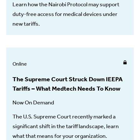
Learn how the Nairobi Protocol may support
duty-free access for medical devices under
new tariffs.
Online
The Supreme Court Struck Down IEEPA
Tariffs – What Medtech Needs To Know
Now On Demand
The U.S. Supreme Court recently marked a
significant shift in the tariff landscape, learn
what that means for your organization.