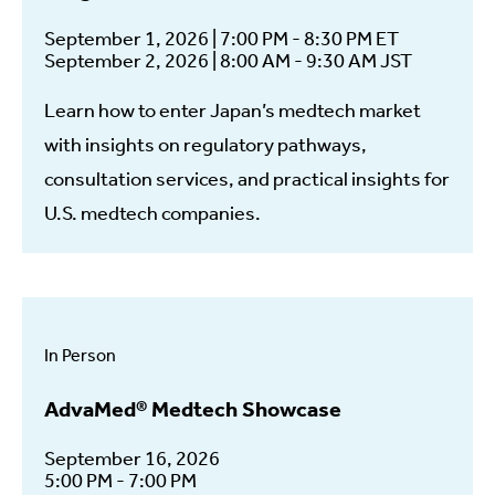
September 1, 2026 | 7:00 PM - 8:30 PM ET
September 2, 2026 | 8:00 AM - 9:30 AM JST
Learn how to enter Japan’s medtech market
with insights on regulatory pathways,
consultation services, and practical insights for
U.S. medtech companies.
In Person
AdvaMed® Medtech Showcase
September 16, 2026
5:00 PM - 7:00 PM