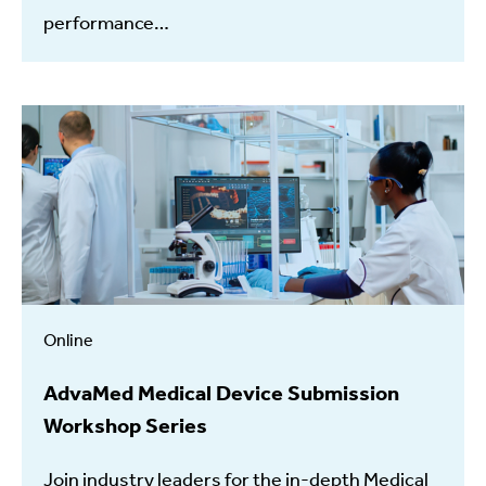
performance…
Online
AdvaMed Medical Device Submission
Workshop Series
Join industry leaders for the in-depth Medical