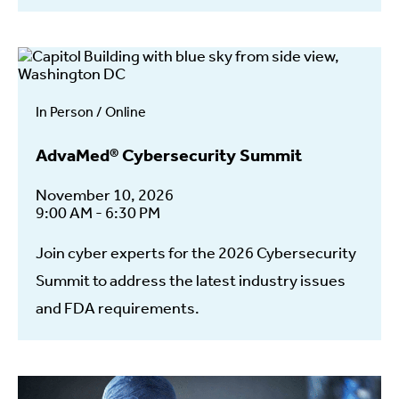
In Person / Online
AdvaMed® Cybersecurity Summit
November 10, 2026
9:00 AM - 6:30 PM
Join cyber experts for the 2026 Cybersecurity
Summit to address the latest industry issues
and FDA requirements.