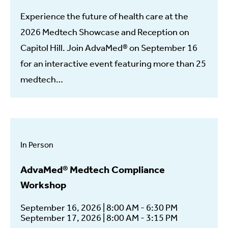
Experience the future of health care at the
2026 Medtech Showcase and Reception on
Capitol Hill. Join AdvaMed® on September 16
for an interactive event featuring more than 25
medtech…
In Person
AdvaMed® Medtech Compliance
Workshop
September 16, 2026 | 8:00 AM - 6:30 PM
September 17, 2026 | 8:00 AM - 3:15 PM