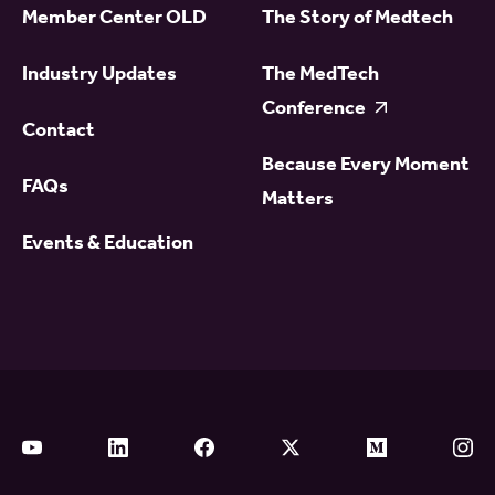
Member Center OLD
The Story of Medtech
Industry Updates
The MedTech
Conference
Contact
Because Every Moment
FAQs
Matters
Events & Education