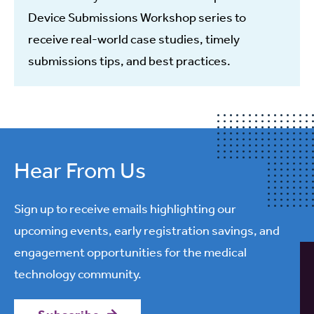
Device Submissions Workshop series to
receive real-world case studies, timely
submissions tips, and best practices.
Hear From Us
Sign up to receive emails highlighting our
upcoming events, early registration savings, and
engagement opportunities for the medical
technology community.