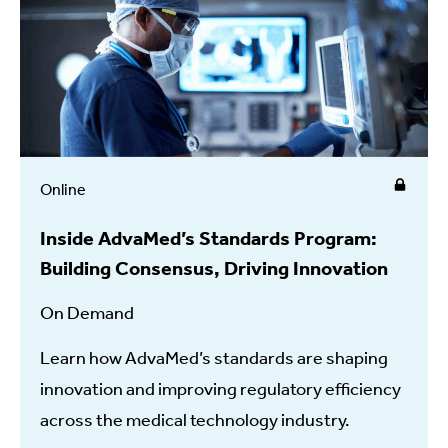
Online
Inside AdvaMed’s Standards Program:
Building Consensus, Driving Innovation
On Demand
Learn how AdvaMed’s standards are shaping
innovation and improving regulatory efficiency
across the medical technology industry.