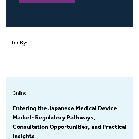
Filter By:
Online
Entering the Japanese Medical Device
Market: Regulatory Pathways,
Consultation Opportunities, and Practical
Insights