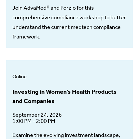
Join AdvaMed® and Porzio for this
comprehensive compliance workshop to better
understand the current medtech compliance
framework.
Online
Investing in Women’s Health Products
and Companies
September 24, 2026
1:00 PM - 2:00 PM
Examine the evolving investment landscape,